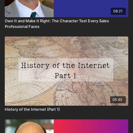
08:21
Own It and Make It Right: The Character Test Every Sales
Professional Faces
05:45
History of the Internet (Part 1)