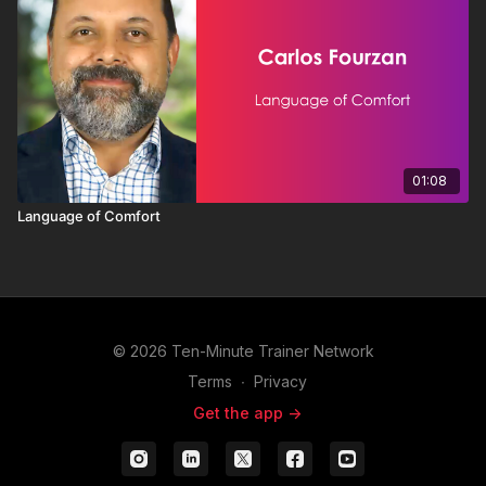
01:08
Language of Comfort
© 2026 Ten-Minute Trainer Network
Terms
∙
Privacy
Get the app ->