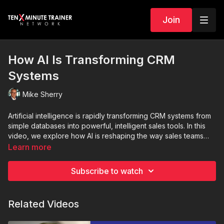
Join
How AI Is Transforming CRM
Systems
Mike Sherry
Artificial intelligence is rapidly transforming CRM systems from
simple databases into powerful, intelligent sales tools. In this
video, we explore how AI is reshaping the way sales teams
forecast revenue, prioritize leads, and manage customer
Learn more
relationships. From predictive sales forecasting and intelligent
lead scoring to automated data entry and AI-powered sales
Subscribe to watch
assistants, modern CRM platforms are helping teams work
smarter, not harder. Learn how features like conversation
intelligence, real-time insights, and personalized customer
Related Videos
engagement are driving better decisions, improving efficiency,
and increasing sales performance. If you want to stay