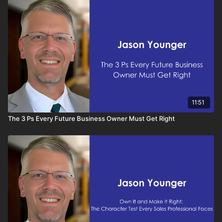
competitive in today’s sales environment, understanding how
AI enhances your CRM is essential.
11:51
The 3 Ps Every Future Business Owner Must Get Right