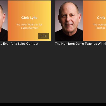
01:14
e Ever for a Sales Contest
The Numbers Game Teaches Winn