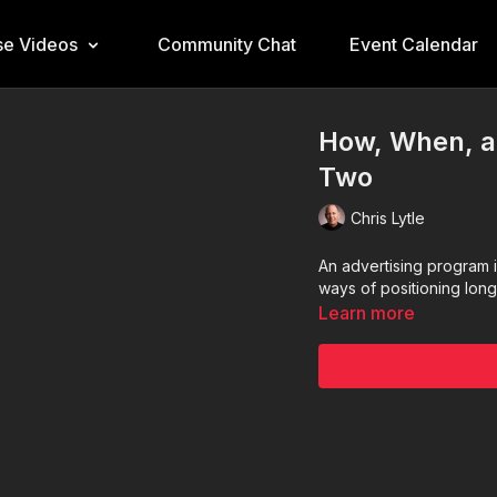
e Videos
Community Chat
Event Calendar
How, When, a
Two
Chris Lytle
An advertising program 
ways of positioning lon
Learn more