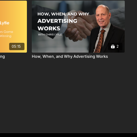
05:15
2
ing
How, When, and Why Advertising Works