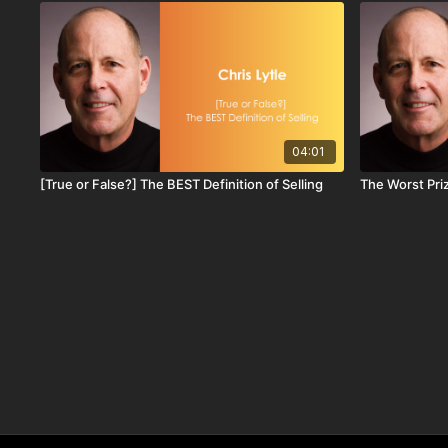
04:01
[True or False?] The BEST Definition of Selling
The Worst Priz