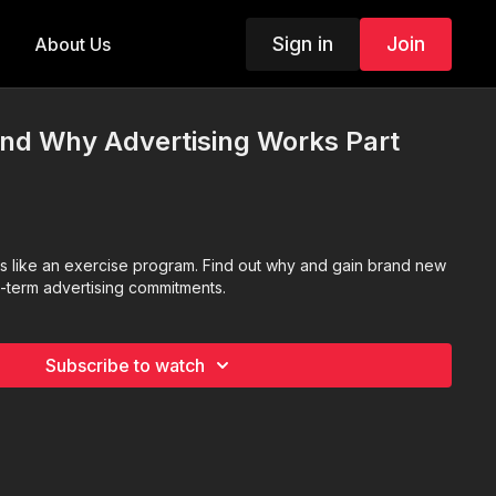
Sign in
Join
About Us
nd Why Advertising Works Part
is like an exercise program. Find out why and gain brand new
g-term advertising commitments.
Subscribe to watch