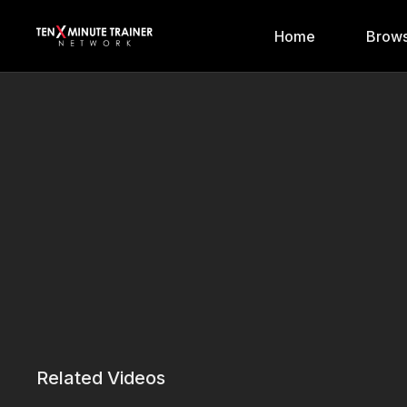
Home
Brows
Related Videos