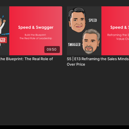
09:50
 the Blueprint: The Real Role of
S5 | E13 Reframing the Sales Minds
Over Price