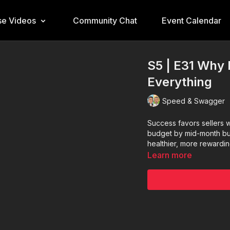
e Videos
Community Chat
Event Calendar
S5 | E31 Why 
Everything
Speed & Swagger
Success favors sellers 
budget by mid-month bui
healthier, more rewardin
Learn more