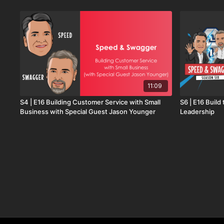
11:09
S4 | E16 Building Customer Service with Small
S6 | E16 Build
Business with Special Guest Jason Younger
Leadership