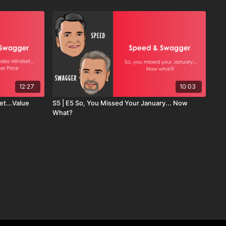
12:27
10:03
et...Value
S5 | E5 So, You Missed Your January... Now
What?