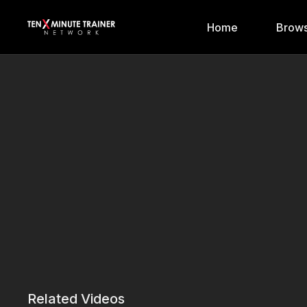
Home
Brows
Related Videos