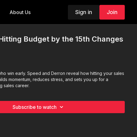
Sign in
Join
About Us
Hitting Budget by the 15th Changes
who win early. Speed and Derron reveal how hitting your sales
lds momentum, reduces stress, and sets you up for a
g sales career.
Subscribe to watch