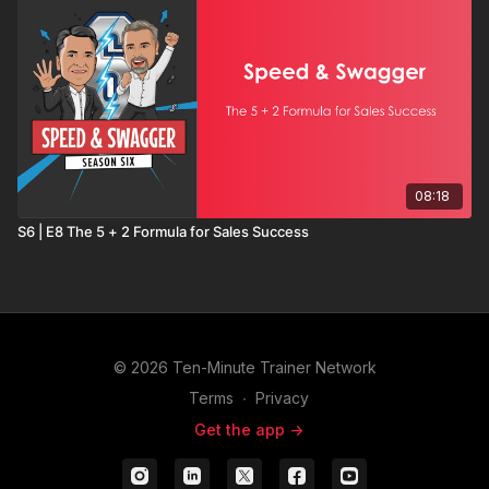
08:18
S6 | E8 The 5 + 2 Formula for Sales Success
© 2026 Ten-Minute Trainer Network
Terms
∙
Privacy
Get the app ->