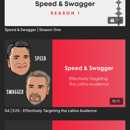
31
Speed & Swagger | Season One
10:11
S4 | E29 - Effectively Targeting the Latino Audience