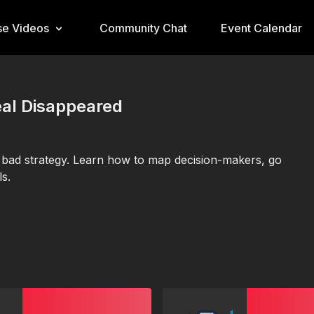
e Videos
Community Chat
Event Calendar
eal Disappeared
’s bad strategy. Learn how to map decision-makers, go
s.