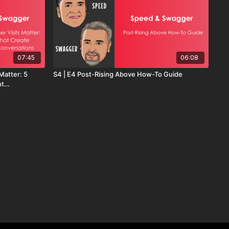
07:45
06:08
Matter: 5
S4 | E4 Post-Rising Above How-To Guide
nt