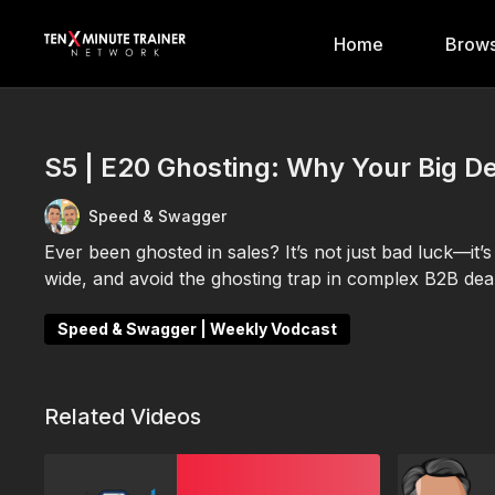
Home
Brows
S5 | E20 Ghosting: Why Your Big D
Speed & Swagger
Ever been ghosted in sales? It’s not just bad luck—it
wide, and avoid the ghosting trap in complex B2B deal
Speed & Swagger | Weekly Vodcast
Related Videos