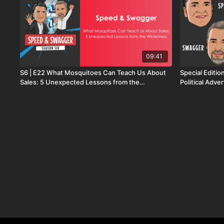
09:41
S6 | E22 What Mosquitoes Can Teach Us About
Special Editio
Sales: 5 Unexpected Lessons from the
Political Adver
Wilderness