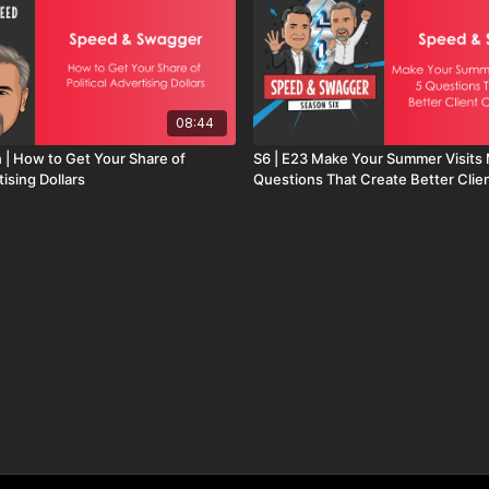
08:44
n | How to Get Your Share of
S6 | E23 Make Your Summer Visits 
tising Dollars
Questions That Create Better Clie
Conversations