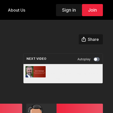
Sign in
Join
About Us
Share
NEXT VIDEO
Autoplay
The Grocery Store Encounter
Every Business Leader Needs
to Hear