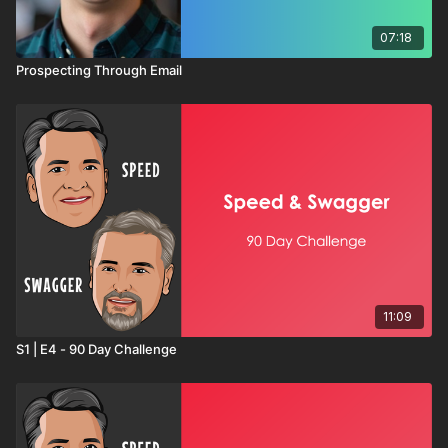
07:18
Prospecting Through Email
11:09
S1 | E4 - 90 Day Challenge