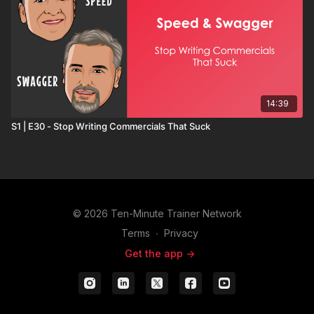
14:39
S1 | E30 - Stop Writing Commercials That Suck
© 2026 Ten-Minute Trainer Network
Terms
∙
Privacy
Get the app ->