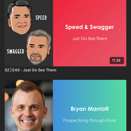
11:38
S2 | E40 - Just Go See Them