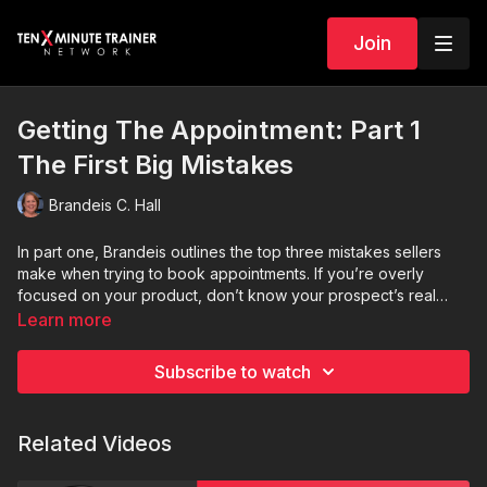
Join
Getting The Appointment: Part 1
The First Big Mistakes
Brandeis C. Hall
In part one, Brandeis outlines the top three mistakes sellers
make when trying to book appointments. If you’re overly
focused on your product, don’t know your prospect’s real
problems, or lack a valid reason to meet—this episode will
Learn more
show you how to course correct and boost your appointment
rate.
Subscribe to watch
Related Videos