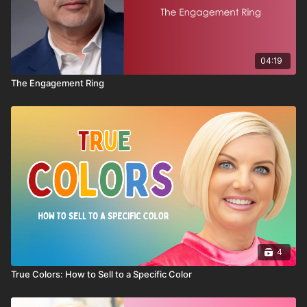
new members, this session offers practical steps to help move
from simply joining to truly belonging.
04:19
The Engagement Ring
4
True Colors: How to Sell to a Specific Color