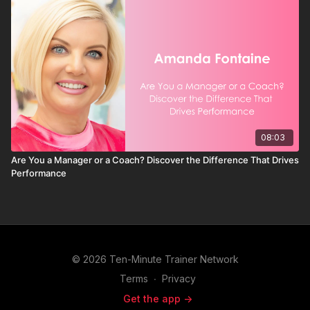
08:03
Are You a Manager or a Coach? Discover the Difference That Drives
Performance
© 2026 Ten-Minute Trainer Network
Terms
∙
Privacy
Get the app ->