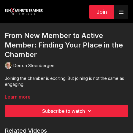
Join
From New Member to Active
Member: Finding Your Place in the
Chamber
Derron Steenbergen
Joining the chamber is exciting. But joining is not the same as
engaging.
In this encouraging and practical session, we explore how new
Learn more
chamber members move from feeling overwhelmed to
becoming confident, connected, and actively involved. Many
Subscribe to watch
new members feel like they just walked into a gym for the first
time. Everyone else seems to know the routines, the people,
and how everything works. That uncertainty is normal.
Related Videos