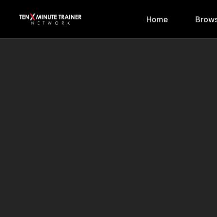
Home
Brows