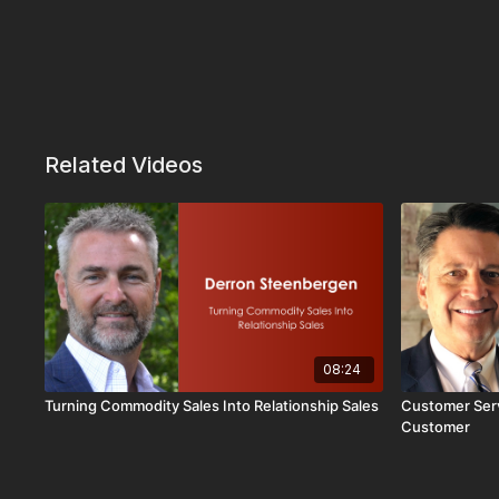
Related Videos
08:24
Turning Commodity Sales Into Relationship Sales
Customer Serv
Customer