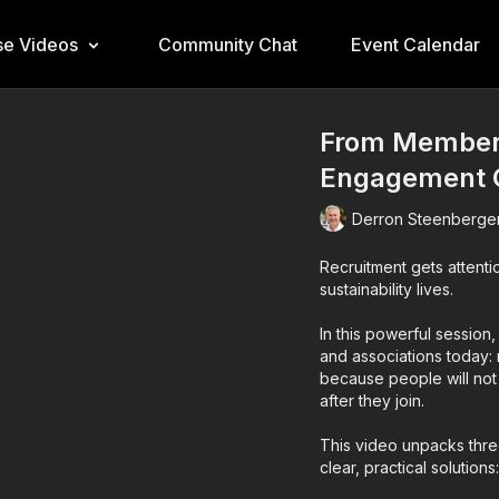
e Videos
Community Chat
Event Calendar
From Members
Engagement C
Derron Steenberge
Recruitment gets attenti
sustainability lives.
In this powerful sessio
and associations today:
because people will not
after they join.
This video unpacks thr
clear, practical solutions