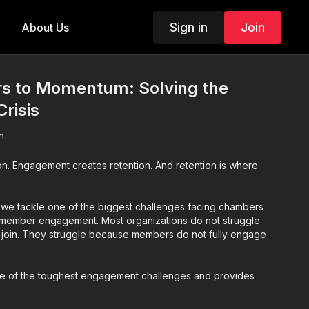
Sign in
Join
About Us
 to Momentum: Solving the
risis
n
on. Engagement creates retention. And retention is where
n, we tackle one of the biggest challenges facing chambers
 member engagement. Most organizations do not struggle
 join. They struggle because members do not fully engage
ee of the toughest engagement challenges and provides
: