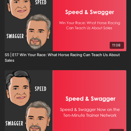
11:08
S5 | E17 Win Your Race: What Horse Racing Can Teach Us About
Sales