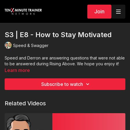
Join
S3 | E8 - How to Stay Motivated
Speed & Swagger
Speed and Derron are answering questions that were not able
to be answered during Rising Above. We hope you enjoy it!
Learn more
Subscribe to watch
Related Videos