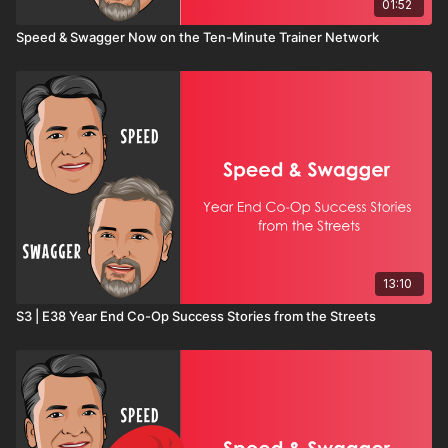
01:52
Speed & Swagger Now on the Ten-Minute Trainer Network
13:10
S3 | E38 Year End Co-Op Success Stories from the Streets