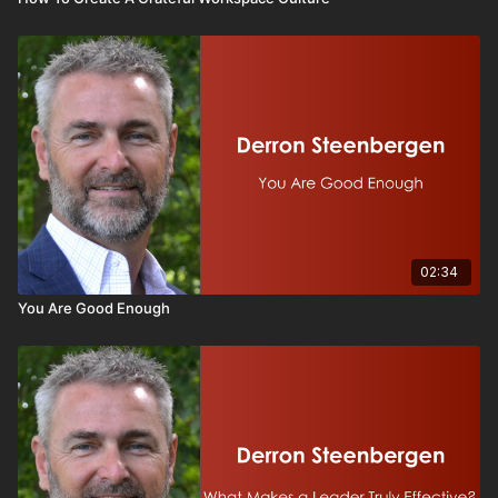
02:34
You Are Good Enough