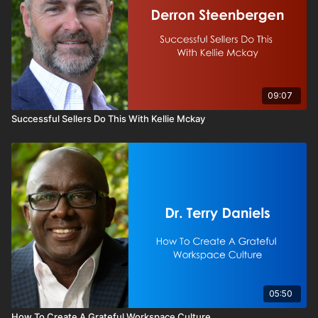
09:07
Successful Sellers Do This With Kellie Mckay
05:50
How To Create A Grateful Workspace Culture