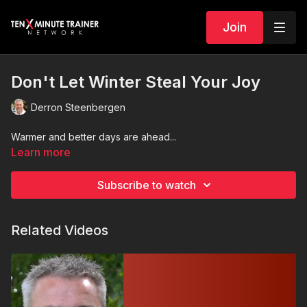
Join
Don't Let Winter Steal Your Joy
Derron Steenbergen
Warmer and better days are ahead...
Learn more
Subscribe to watch
Related Videos