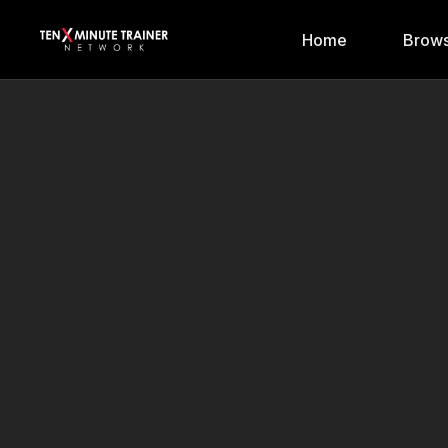
Home
Brows