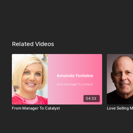
Related Videos
04:33
From Manager To Catalyst
Love Selling 