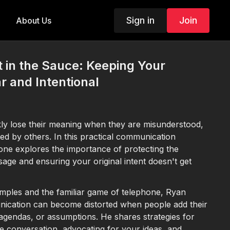
Sign in
Join
About Us
t in the Sauce: Keeping Your
 and Intentional
kly lose their meaning when they are misunderstood,
ed by others. In this practical communication
ne explores the importance of protecting the
sage and ensuring your original intent doesn't get
mples and the familiar game of telephone, Ryan
ication can become distorted when people add their
 agendas, or assumptions. He shares strategies for
he conversation, advocating for your ideas, and