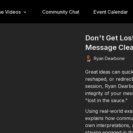
e Videos
Community Chat
Event Calendar
Don't Get Los
Message Clear
Ryan Dearbone
Great ideas can quic
reshaped, or redirect
session, Ryan Dearbo
integrity of your mes
"lost in the sauce."
Using real-world exa
explains how commun
own interpretations,
staying engaged in t