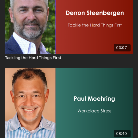
03:07
Tackling the Hard Things First
08:40