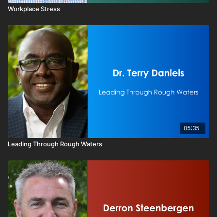
Workplace Stress
05:35
Leading Through Rough Waters