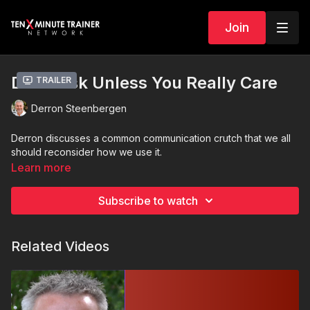
Join
Don’t Ask Unless You Really Care
Trailer
Derron Steenbergen
Derron discusses a common communication crutch that we all
should reconsider how we use it.
Learn more
Subscribe to watch
Related Videos