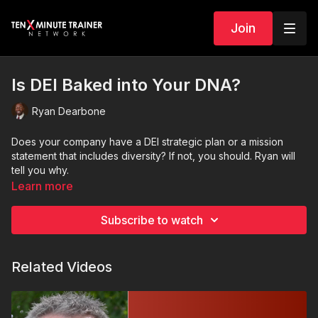
Join
Is DEI Baked into Your DNA?
Ryan Dearbone
Does your company have a DEI strategic plan or a mission
statement that includes diversity? If not, you should. Ryan will
tell you why.
Learn more
Subscribe to watch
Related Videos