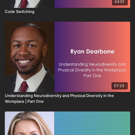
04:01
Code Switching
07:23
Understanding Neurodiversity and Physical Diversity in the
Workplace | Part One