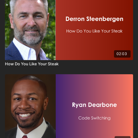
02:03
How Do You Like Your Steak