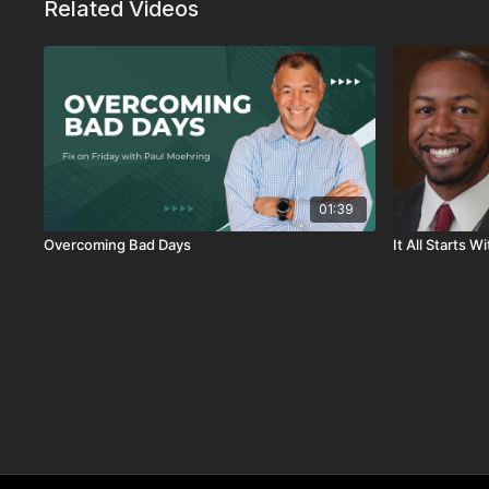
Related Videos
01:39
Overcoming Bad Days
It All Starts 