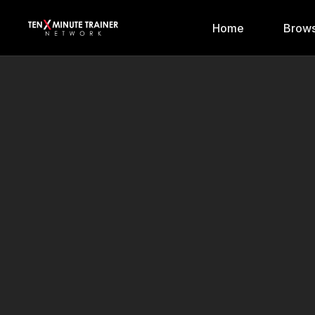
Home
Brows