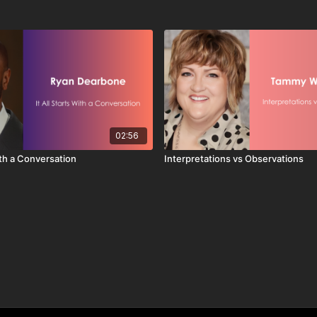
02:56
With a Conversation
Interpretations vs Observations