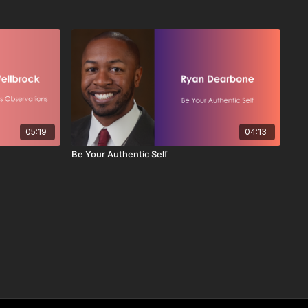
05:19
04:13
Be Your Authentic Self