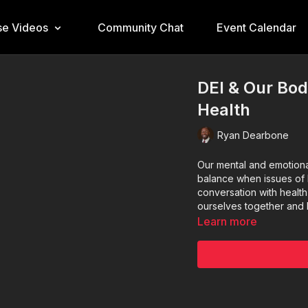
e Videos
Community Chat
Event Calendar
DEI & Our Bod
Health
Ryan Dearbone
Our mental and emotiona
balance when issues of 
conversation with health
ourselves together and 
Learn more