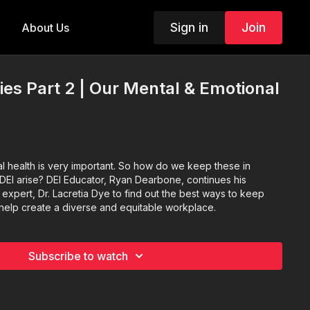
Sign in
Join
About Us
ies Part 2 | Our Mental & Emotional
l health is very important. So how do we keep these in
DEI arise? DEI Educator, Ryan Dearbone, continues his
 expert, Dr. Lacretia Dye to find out the best ways to keep
help create a diverse and equitable workplace.
Subscribe to watch