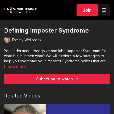
Join
Defining Imposter Syndrome
Tammy Wellbrock
You understand, recognize and label Imposter Syndrome for
what it is, but then what? We will explore a few strategies to
help you overcome your Imposter Syndrome beliefs that are
hindering your success.
Learn more
Subscribe to watch
Related Videos