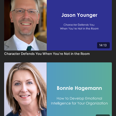
14:13
Character Defends You When You’re Not in the Room