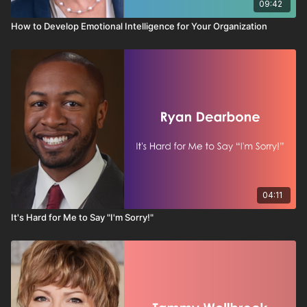
09:42
How to Develop Emotional Intelligence for Your Organization
04:11
It's Hard for Me to Say "I'm Sorry!"