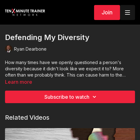
Join
Defending My Diversity
Ryan Dearbone
How many times have we openly questioned a person's
diversity because it didn't look like we expect it to? More
often than we probably think. This can cause harm to the
person who is just trying to make it through their day without
Learn more
having to confirm for us their racial, mental or physical
diversity. DEI Educator, Ryan Dearbone, looks deeper into this
Subscribe to watch
topic.
Related Videos