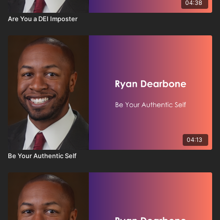
04:38
Are You a DEI Imposter
04:13
Be Your Authentic Self