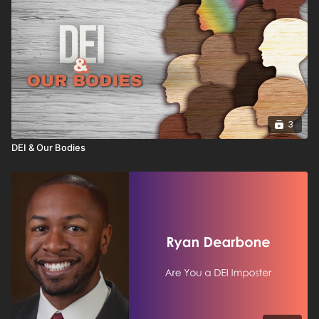
3
DEI & Our Bodies