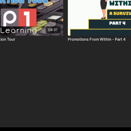
09:31
tion Tour
Promotions From Within - Part 4