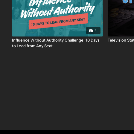
4
Influence Without Authority Challenge: 10 Days
Television Sta
to Lead from Any Seat