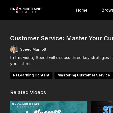
Home
Brows
Customer Service: Master Your C
Speed Marriott
In this video, Speed will discuss three key strategie
your clients.
P1 Learning Content
Mastering Customer Service
Related Videos