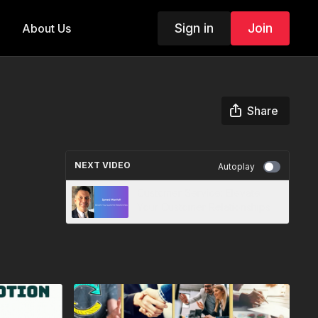
Sign in
Join
About Us
Share
NEXT VIDEO
Autoplay
Customer Service: Elevate
Your Customer Relationships