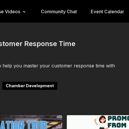
e Videos
Community Chat
Event Calendar
ustomer Response Time
s to help you master your customer response time with
Chamber Development