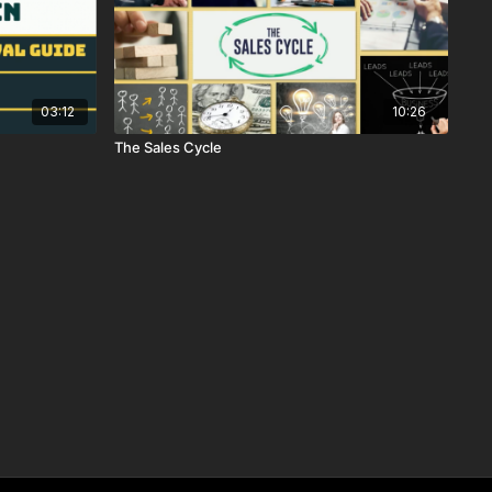
03:12
10:26
The Sales Cycle