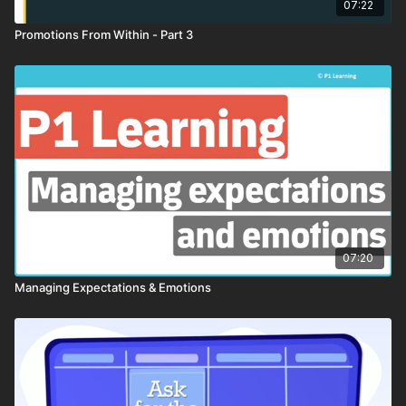
07:22
Promotions From Within - Part 3
07:20
Managing Expectations & Emotions