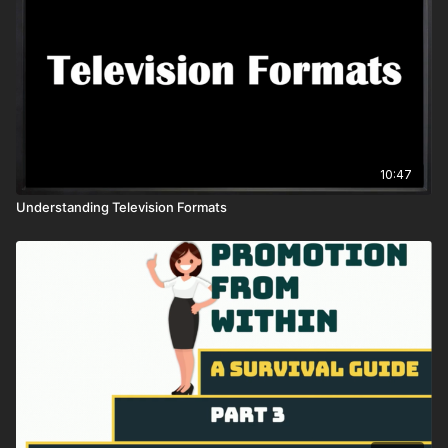
10:47
Understanding Television Formats