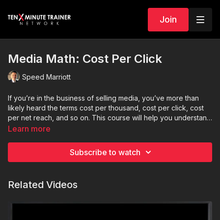
Join
Media Math: Cost Per Click
Speed Marriott
If you’re in the business of selling media, you’ve more than
likely heard the terms cost per thousand, cost per click, cost
per net reach, and so on. This course will help you understand
the primary purpose, use, and calculation of each of these
Learn more
tools including CPC (cost per click).
Subscribe to watch
Related Videos