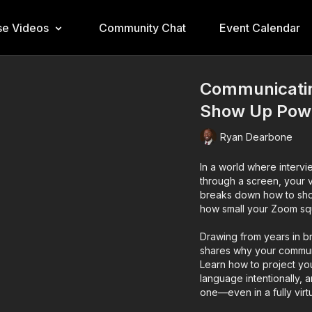
e Videos
Community Chat
Event Calendar
Communicatin
Show Up Power
Ryan Dearbone
In a world where interv
through a screen, your v
breaks down how to show
how small your Zoom sq
Drawing from years in b
shares why your commun
Learn how to project yo
language intentionally,
one—even in a fully virt