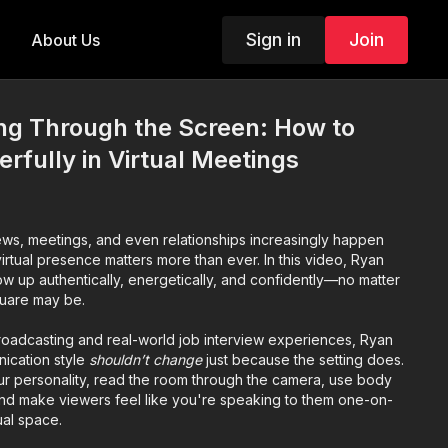
Sign in
Join
About Us
g Through the Screen: How to
fully in Virtual Meetings
iews, meetings, and even relationships increasingly happen
irtual presence matters more than ever. In this video, Ryan
 up authentically, energetically, and confidently—no matter
uare may be.
roadcasting and real-world job interview experiences, Ryan
ication style
shouldn’t change
just because the setting does.
ur personality, read the room through the camera, use body
 and make viewers feel like you're speaking to them one-on-
ual space.