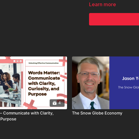
Whether you're pitching,
Learn more
you how to turn the scre
4
– Communicate with Clarity,
The Snow Globe Economy
d Purpose