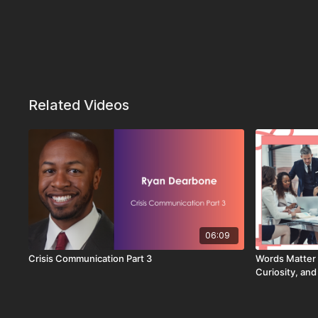
Related Videos
06:09
Crisis Communication Part 3
Words Matter 
Curiosity, an