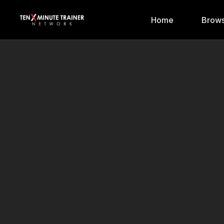
Home
Brows