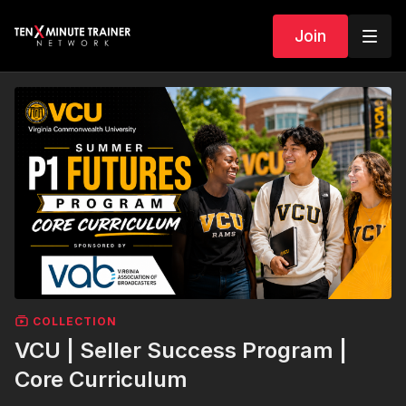
Join
COLLECTION
VCU | Seller Success Program |
Core Curriculum