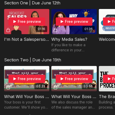
Section One | Due June 12th
this syllabus overview
VCU Module Three | Due June 22nd
video.
VCU Section Three Review | Due June 22nd
Free preview
Free preview
F
Final Program Survey | Due June 22nd
01:16
01:36
I'm Not a Salesperson or am I - Part 1
Why Media Sales?
If you like to make a
difference in your
community media sales
Section Two | Due June 19th
could be for you!
Free preview
Free preview
F
08:23
09:56
What Will Your Boss Want From You? (Part 1)
What Will Your Boss Want From You? (Part 2)
The Bra
Your boss is your first
We also discuss the role
Building 
customer. We'll show you
of the sales manager and
process. 
how to identify and
how you fit into the big
blocks co