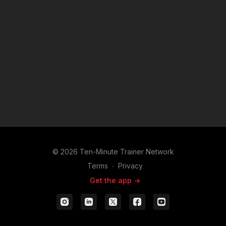
© 2026 Ten-Minute Trainer Network
Terms
∙
Privacy
Get the app ->