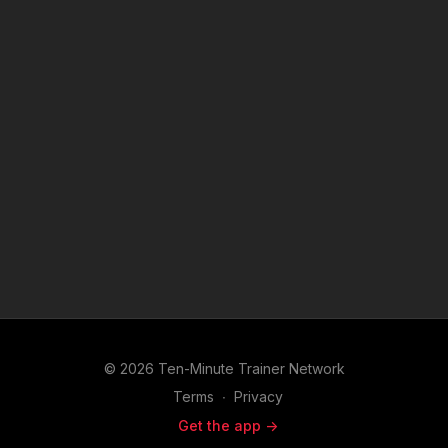
5.
The Orange Personality
Energetic, spontaneous, and action-oriented — Oranges live
in the moment. Learn how to harness their energy while
helping them stay focused and connected.
© 2026 Ten-Minute Trainer Network
Terms
∙
Privacy
Get the app ->