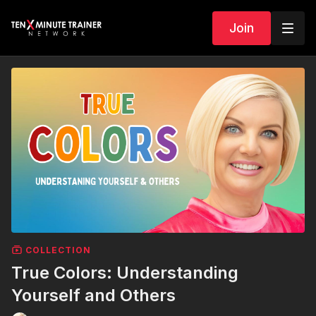
Join
COLLECTION
True Colors: Understanding
Yourself and Others