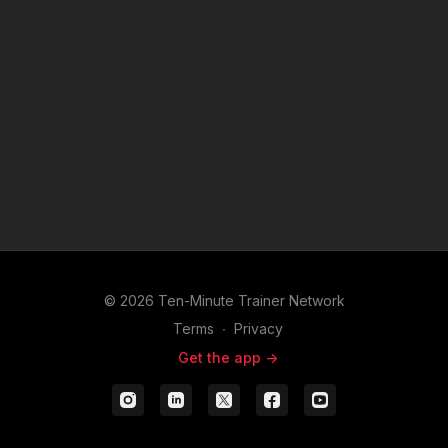
© 2026 Ten-Minute Trainer Network
Terms
∙
Privacy
Get the app ->