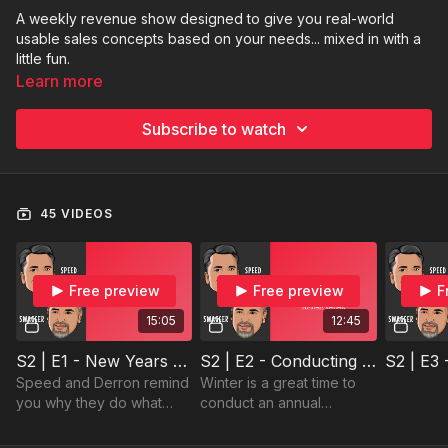
A weekly revenue show designed to give you real-world
usable sales concepts based on your needs... mixed in with a
little fun.
Learn more
Subscribe to watch
45 VIDEOS
Free preview
Free preview
F
15:05
12:45
S2 | E1 - New Years Kick-Off
S2 | E2 - Conducting an Annual Business Review
Speed and Derron remind
Winter is a great time to
you why they do what
conduct an annual
they do with the three
business review with your
great topics!
clients.