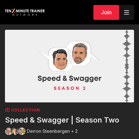
Join
COLLECTION
Speed & Swagger | Season Two
Derron Steenbergen + 2