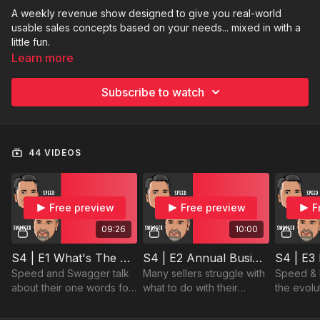
A weekly revenue show designed to give you real-world
usable sales concepts based on your needs... mixed in with a
little fun.
Learn more
Subscribe to watch
44 VIDEOS
Free preview
Free preview
F
09:26
10:00
S4 | E1 What's The Good Word
S4 | E2 Annual Business Reviews
Speed and Swagger talk
Many sellers struggle with
Speed & 
about their one words for
what to do with their
the evolu
2024 and why it's an
clients post holidays. Let
importanc
important tool for you in
us give you the answer
learning, 