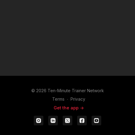
© 2026 Ten-Minute Trainer Network
Terms
∙
Privacy
Get the app ->