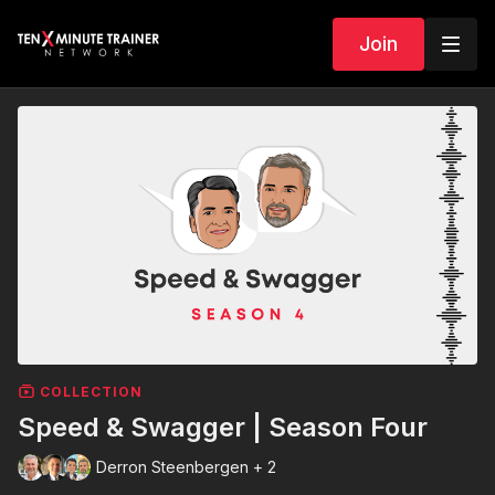
Join
COLLECTION
Speed & Swagger | Season Four
Derron Steenbergen + 2