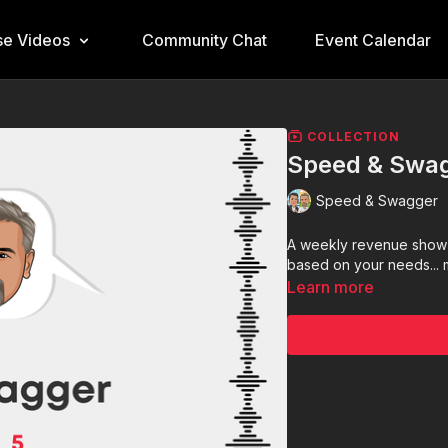
e Videos
Community Chat
Event Calendar
COLLECTION
Speed & Swag
Speed & Swagger
A weekly revenue show 
based on your needs... mi
Learn more