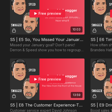
Free preview
10:03
S5 | E5 So, You Missed Your January... Now What?
Missed your January goal? Don’t panic!
How often sh
Derron & Speed show you how to regroup,
Brandeis Hal
refocus, and rebound. Failure isn’t an option
discuss findi
—watch now!
visits.
Free preview
13:59
S5 | E8 The Customer Experience-The View from the Front of the House
Customer service expert David Johnson
Boost sales 