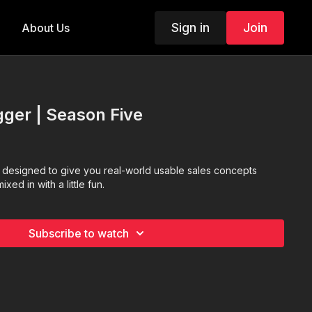
Sign in
Join
About Us
ger | Season Five
designed to give you real-world usable sales concepts
xed in with a little fun.
Subscribe to watch