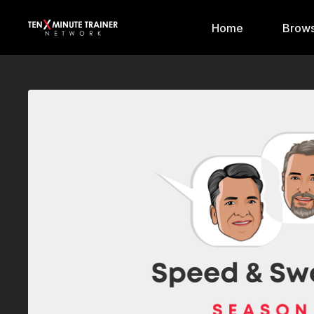
Home
Brows