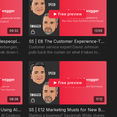
Free preview
09:32
13:59
S5 | E7 - The #1 Mistake Salespeople Make—Are You Guilty?
S5 | E8 The Customer Experience-The View from the Front of the House
eenbergen,
Customer service expert David Johnson
eak down the
pulls back the curtain on what it takes to
nd how to
deliver exceptional customer experience
every time.
Free preview
08:28
11:12
S5 | E11 The AI Cowboy on Using AI to Grow Your Business
S5 | E12 Marketing Musts for New Businesses
he AI Cowboy,
Starting a business? Savannah White shares