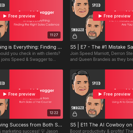
Free preview
Free preview
11:27
S5 | E6 Timing is Everything: Finding the Right Sales Cadence
ould you check in with clients?
Join Speed Marriott, Derron St
l joins Speed & Swagger to
and Queen Brandeis as they br
ng the right rhythm for client
#1 mistake salespeople make a
avoid it.
Free preview
Free preview
12:22
S5 | E9 Driving Success from Both Sides of the Counter
& marketing success! 💡 Jason
Boost productivity & profits! T