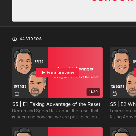
44 VIDEOS
Free preview
11:39
S5 | E1 Taking Advantage of the Reset
Derron and Speed talk about the reset that
Learn more a
is occurring now that we are post-election
Rising Above
and post-holidays...and how we can take
expect.
advantage.