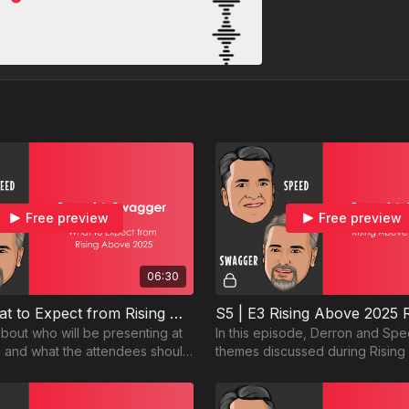
Free preview
Free preview
06:30
S5 | E2 What to Expect from Rising Above
S5 | E3 Rising Above 2025
bout who will be presenting at
In this episode, Derron and Sp
 and what the attendees should
themes discussed during Risin
share their takeaways from the 