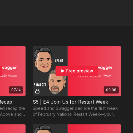
Free preview
07:14
09:08
 Recap
S5 | E4 Join Us for Restart Week
eed recap the
Speed and Swagger declare the first week
g Above and
of February National Restart Week—your
event.
chance to reset goals, resolutions, and
more!