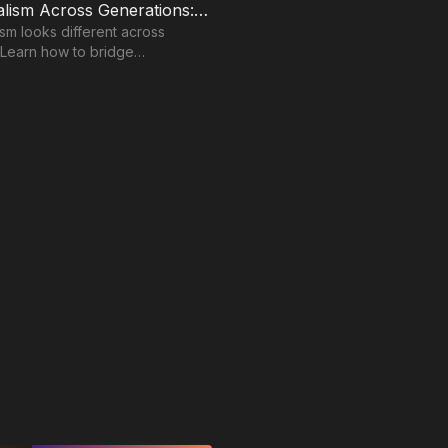
Professionalism Across Generations: Finding Common Ground in Communication
ism looks different across
 Learn how to bridge
n gaps and build stronger
lationships.