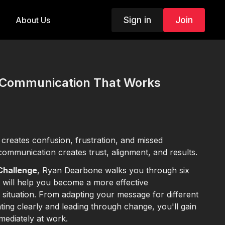
Sign in
Join
About Us
: Communication That Works
reates confusion, frustration, and missed
communication creates trust, alignment, and results.
 Challenge
, Ryan Dearbone walks you through six
t will help you become a more effective
situation. From adapting your message for different
ting clearly and leading through change, you'll gain
mediately at work.