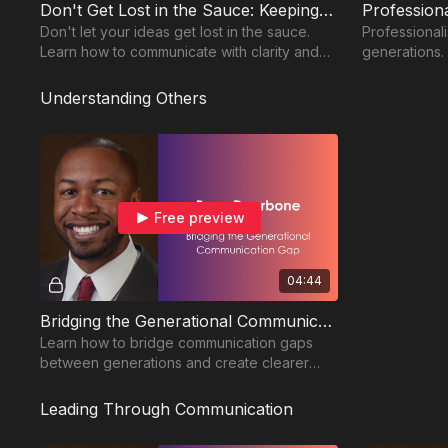
Don't Get Lost in the Sauce: Keeping Your Message Clear and Intentional
Don't let your ideas get lost in the sauce.
Professional
Learn how to communicate with clarity and
generations.
keep your message on track.
communicatio
workplace re
Understanding Others
Free preview
04:44
Bridging the Generational Communication Gap: Creating Clear Expectations Across Every Age Group
Learn how to bridge communication gaps
between generations and create clearer
expectations for stronger workplace
collaboration.
Leading Through Communication