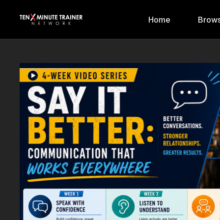
Home
Brows