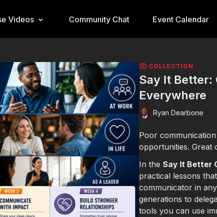
e Videos
Community Chat
Event Calendar
COLLECTION
Say It Better
Everywhere
Ryan Dearbone
Poor communication c
opportunities. Great 
In the
Say It Better
practical lessons tha
communicator in any 
generations to delega
tools you can use im