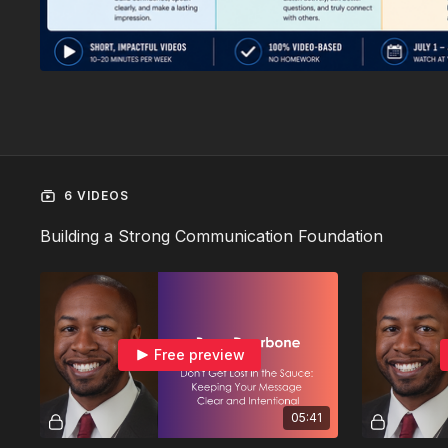
6 VIDEOS
Building a Strong Communication Foundation
Free preview
05:41