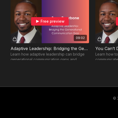
Free preview
09:02
Adaptive Leadership: Bridging the Generational Communication Gap
Learn how adaptive leadership can bridge
Learn how to
generational communication gaps and
communicate 
create stronger, more collaborative teams.
empower othe
Bringing It All Together
© 
Free preview