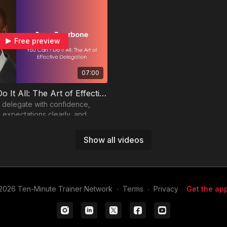
Free preview
07:00
You Can’t Do It All: The Art of Effective Delegation
 delegate with confidence,
expectations clearly, and
rs to help carry the load.
Show all videos
2026 Ten-Minute Trainer Network
∙
Terms
∙
Privacy
Get the app