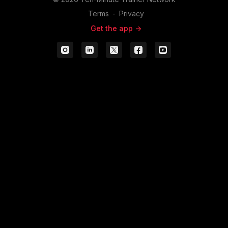
Terms
∙
Privacy
Get the app ->