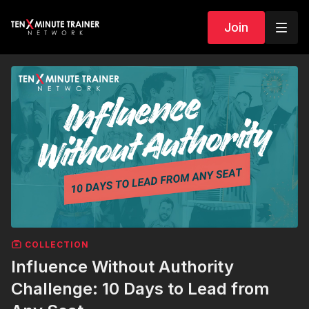
Join
COLLECTION
Influence Without Authority
Challenge: 10 Days to Lead from