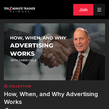
Join
COLLECTION
How, When, and Why Advertising
Works