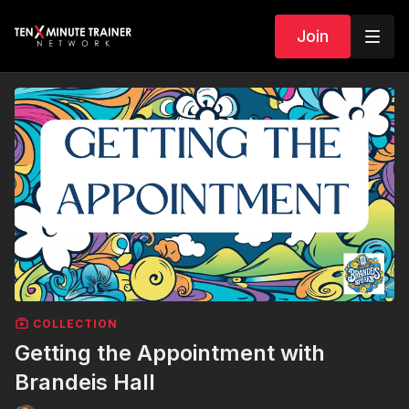
Join
COLLECTION
Getting the Appointment with
Brandeis Hall