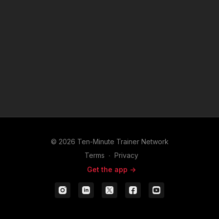
© 2026 Ten-Minute Trainer Network
Terms
∙
Privacy
Get the app ->