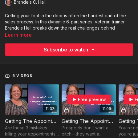
Brandeis C. Hall
Getting your foot in the door is often the hardest part of the
sales process. In this dynamic 6-part series, veteran trainer
Brandeis Hall breaks down the real challenges behind
securing that first appointment—and how to overcome them
Learn more
with confidence and strategy. From common mistakes to
understanding your prospect’s true priorities, each short
Subscribe to watch
episode offers practical insights that will help you land more
meetings and build better client relationships.
Perfect for:
New sellers, seasoned pros stuck in a rut, or
6 VIDEOS
anyone ready to level up their prospecting game.
Free preview
F
11:32
11:09
Getting The Appointment: Part 1 The First Big Mistakes
Getting The Appointment: Part 2 Don't Waste Their Time
Are these 3 mistakes
Prospects don’t want a
You’re no
killing your appointments?
pitch—they want a
you’re jus