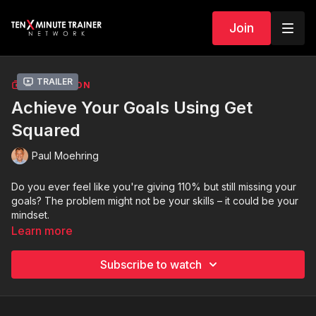
Join
Trailer
COLLECTION
Achieve Your Goals Using Get
Squared
Paul Moehring
Do you ever feel like you're giving 110% but still missing your
goals? The problem might not be your skills – it could be your
mindset.
Learn more
In this exclusive video series by Paul Moehring,
Get Squared
on the Ten-Minute Trainer Network, I'll be your guide to
Subscribe to watch
mastering the mental game of success.