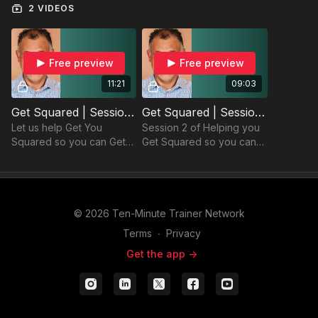
2 VIDEOS
Free preview
Free preview
11:21
09:03
Get Squared | Session 1
Get Squared | Session 2
Let us help Get You
Session 2 of Helping you
Squared so you can Get
Get Squared so you can
your Goals with Balance!
Get your Goals with
Balance!
© 2026 Ten-Minute Trainer Network
Terms
∙
Privacy
Get the app ->