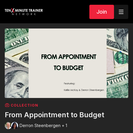
Join
COLLECTION
From Appointment to Budget
Derron Steenbergen + 1