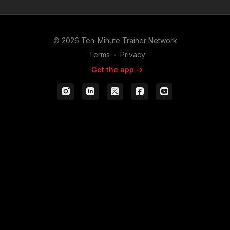
appointment.
to actually asking for the
business.
© 2026 Ten-Minute Trainer Network
Terms
∙
Privacy
Get the app ->