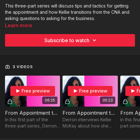
This three-part series will discuss tips and tactics for getting
the appointment and how Kellie transitions from the CNA and
asking questions to asking for the business.
Learn more
Subscribe to watch
3 VIDEOS
Free preview
Free preview
F
06:25
05:23
From Appointment to Budget (Part 1)
From Appointment to Budget (Part 2)
In this first part of the
Derron interviews Kellie
In this fin
three-part series, Derron
McKay about how she
part seri
and Kellie discuss tips and
transitions from the CNA
Kellie tal
tactics to help you get the
and asking the questions
client ab