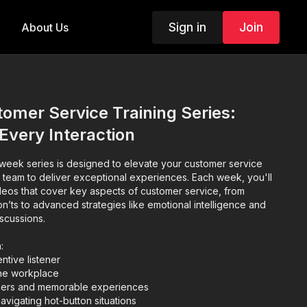
Sign in
Join
About Us
mer Service Training Series:
 Every Interaction
eek series is designed to elevate your customer service
 team to deliver exceptional experiences. Each week, you'll
eos that cover key aspects of customer service, from
n’ts to advanced strategies like emotional intelligence and
scussions.
:
ntive listener
the workplace
omers and memorable experiences
avigating hot-button situations