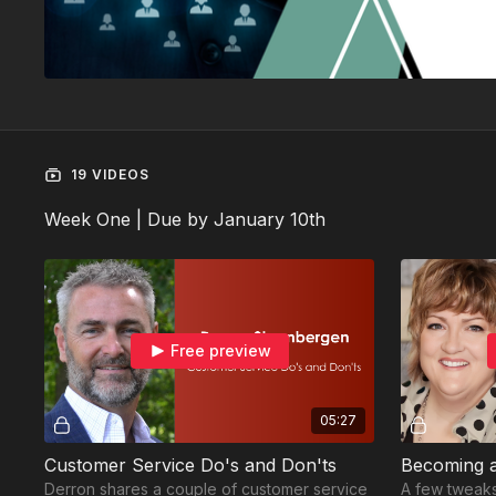
19 VIDEOS
Week One | Due by January 10th
Free preview
05:27
Customer Service Do's and Don'ts
Becoming a
Derron shares a couple of customer service
A few tweaks