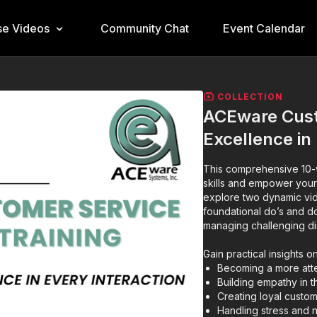
e Videos
Community Chat
Event Calendar
COLLECTION
ACEware Custo
Excellence in
This comprehensive 10-w
skills and empower your
explore two dynamic vid
foundational do’s and do
managing challenging di
Gain practical insights on
Becoming a more atte
Building empathy in 
Creating loyal cust
Handling stress and n