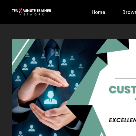
Home
Brows