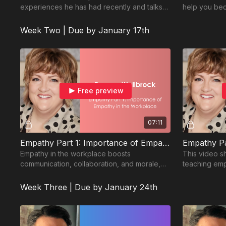
experiences he has had recently and talks
help you bec
about ways we can learn to do better.
Watch here f
Week Two | Due by January 17th
Free preview
07:11
Empathy Part 1: Importance of Empathy in the Workplace
Empathy in the workplace boosts
This video sh
communication, collaboration, and morale,
teaching emp
leading to better team performance and
innovation.
Week Three | Due by January 24th