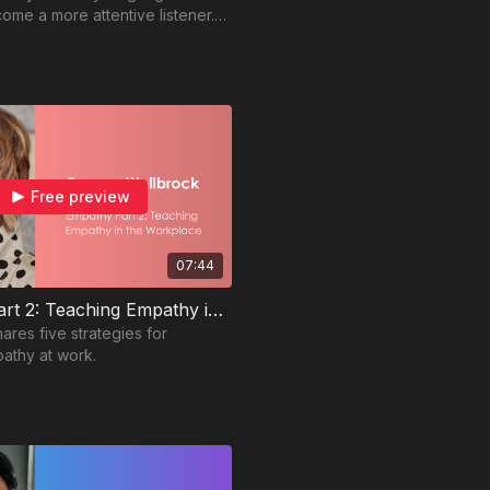
ome a more attentive listener.
or more tips!
Free preview
07:44
Empathy Part 2: Teaching Empathy in the Workplace
ares five strategies for
athy at work.