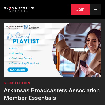
Join
COLLECTION
Arkansas Broadcasters Association
Member Essentials