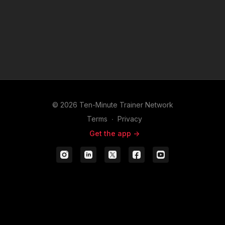
© 2026 Ten-Minute Trainer Network
Terms
∙
Privacy
Get the app ->