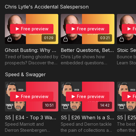
grow sales, not lose
build a strong foundation,
and use i
Presenting with purpose and confidence
Chris Lytle's Accidental Salesperson
customers by knowing
and drive results in
station a
when and how they truly
today’s fractured
deals wit
work.
landscape.
Free preview
Free preview
F
01:29
03:21
Ghost Busting: Why Prospects Disappear (and How to Stop It)
Better Questions, Better Discovery Meetings
Tired of being ghosted by
Chris Lytle shows how
Bounce b
prospects? Discover the
embedded questions
Learn Sto
common mistakes
make discovery meetings
stay calm
Speed & Swagger
salespeople make and
feel like conversations—
resilient
how to keep
not interrogations.
sales cha
conversations moving
forward.
Free preview
Free preview
F
10:51
14:42
S5 | E34 - Top 3 Ways to Be More Likeable
S5 | E26 When Is a Sale Really a Sale? (The Truth About Collections)
Speed Marriott and
Speed and Derron tackle
The best
Derron Steenbergen
the pain of collections and
often the