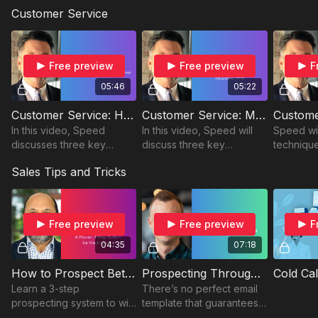
share three practical ways
why a sale isn’t truly a sale
already 
Customer Service
to build stronger
until the check clears.
Derron s
connections and win more
contact li
clients.
asset.
Free preview
Free preview
F
05:46
05:22
Customer Service: How to Create a Loyal Customer
Customer Service: Master Your Customer Response Time
In this video, Speed
In this video, Speed will
Speed wil
discusses three key
discuss three key
techniqu
strategies to cultivate loyal
strategies to help you
customer 
Sales Tips and Tricks
customers.
master your customer
this vide
response time with your
clients.
Free preview
Free preview
F
04:35
07:18
How to Prospect Better: A Proven 3-Step System for Media Sellers
Prospecting Through Email
Cold Cal
Learn a 3-step
There’s no perfect email
prospecting system to win
template that guarantees a
more clients with less
response. But, with the