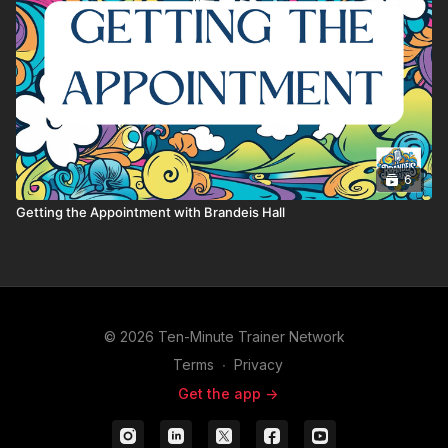
6
Getting the Appointment with Brandeis Hall
© 2026 Ten-Minute Trainer Network
Terms
∙
Privacy
Get the app ->