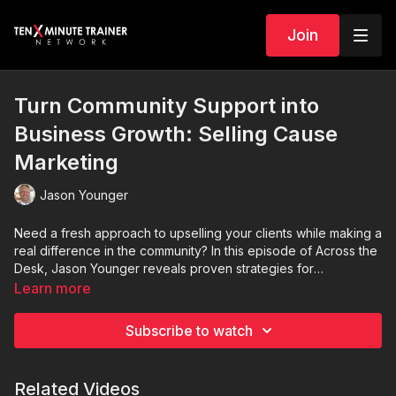
Join
Turn Community Support into
Business Growth: Selling Cause
Marketing
Jason Younger
Need a fresh approach to upselling your clients while making a
real difference in the community? In this episode of Across the
Desk, Jason Younger reveals proven strategies for
transforming hesitant clients into enthusiastic cause marketing
Learn more
supporters. You'll discover: • How to position cause marketing
as a win-win opportunity • Practical tips for matching clients
Subscribe to watch
with impactful community initiatives.
Related Videos