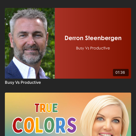
01:36
Busy Vs Productive