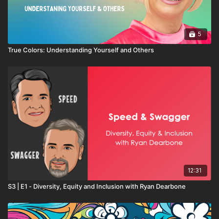
5
True Colors: Understanding Yourself and Others
12:31
S3 | E1 - Diversity, Equity and Inclusion with Ryan Dearbone