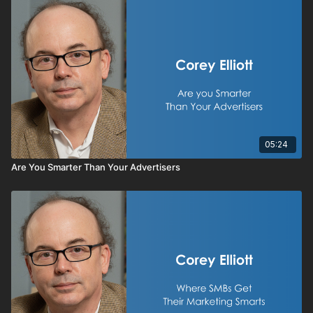
05:24
Are You Smarter Than Your Advertisers