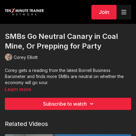
Join
SMBs Go Neutral Canary in Coal
Mine, Or Prepping for Party
Corey Elliott
Corey gets a reading from the latest Borrell Business
Barometer and finds more SMBs are neutral on whether the
economy will go sour.
Learn more
Subscribe to watch
Related Videos