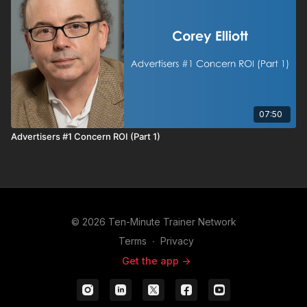
07:50
Advertisers #1 Concern ROI (Part 1)
© 2026 Ten-Minute Trainer Network
Terms
∙
Privacy
Get the app ->