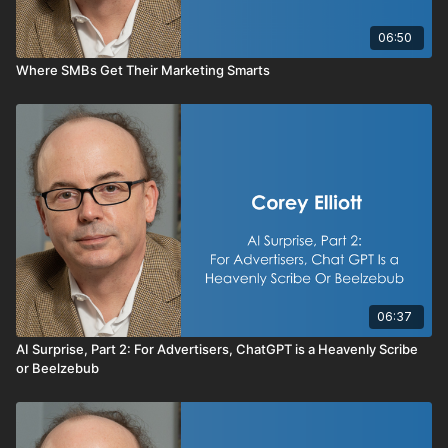
06:50
Where SMBs Get Their Marketing Smarts
06:37
AI Surprise, Part 2: For Advertisers, ChatGPT is a Heavenly Scribe
or Beelzebub