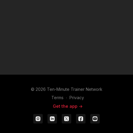
tools to help your chamber move from strategy to measurable
results.
© 2026 Ten-Minute Trainer Network
Terms
∙
Privacy
Get the app ->