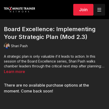
Join
Board Excellence: Implementing
Your Strategic Plan (Mod 2.3)
Shari Pash
A strategic plan is only valuable if it leads to action. In this
session of the Board Excellence series, Shari Pash walks
chamber leaders through the critical next step after planning:
implementation. Learn how to turn long-term goals into
Learn more
manageable action steps, align staff and board strengths with
strategic priorities, create meaningful milestones, and keep
There are no available purchase options at the
momentum moving forward. Shari shares practical guidance on
accountability, communication, progress tracking, and board
moment. Come back soon!
engagement to help chambers avoid letting their strategic
plans sit on a shelf. Whether you are a one-person chamber or
leading a larger organization, this session provides actionable