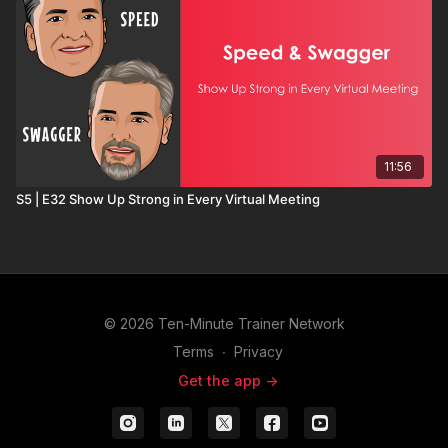
11:56
S5 | E32 Show Up Strong in Every Virtual Meeting
© 2026 Ten-Minute Trainer Network
Terms
∙
Privacy
Get the app ->