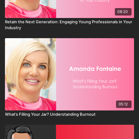
Chambers that focus on visibility, connection, and momentum
do more than grow membership. They grow community.
08:20
Because when businesses succeed, chambers succeed. And
Retain the Next Generation: Engaging Young Professionals in Your
when chambers succeed, communities thrive.
Industry
05:12
What’s Filling Your Jar? Understanding Burnout