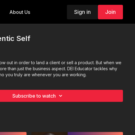
Sign in
Join
About Us
ntic Self
ow out in order to land a client or sell a product. But when we
 more than just the business aspect. DEI Educator tackles why
who you truly are whenever you are working.
Subscribe to watch