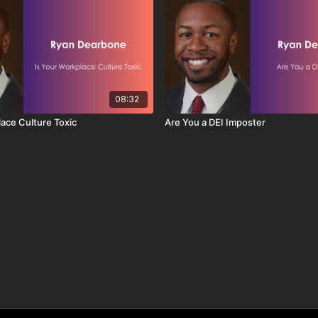
08:32
lace Culture Toxic
Are You a DEI Imposter