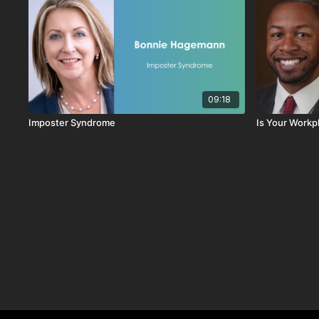
09:18
Imposter Syndrome
Is Your Workp