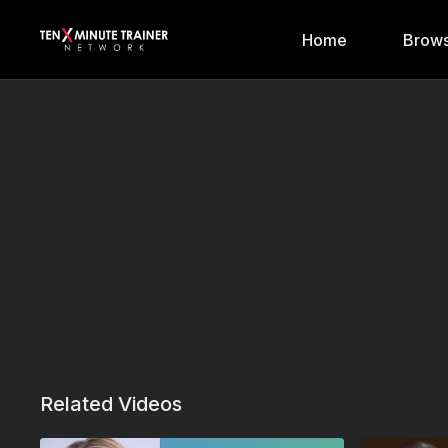
Home
Brows
Related Videos