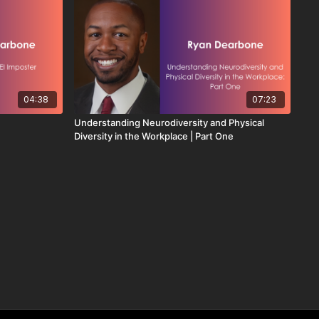
04:38
07:23
Understanding Neurodiversity and Physical
Diversity in the Workplace | Part One