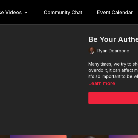
e Videos
Community Chat
Event Calendar
Be Your Authe
Ryan Dearbone
Many times, we try to sh
overdo it, it can affect
it's so important to be 
Learn more