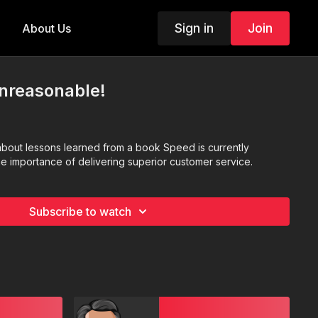
Sign in
Join
About Us
Unreasonable!
bout lessons learned from a book Speed is currently
he importance of delivering superior customer service.
Subscribe to watch