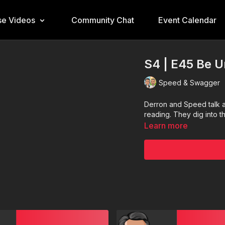
e Videos
Community Chat
Event Calendar
S4 | E45 Be 
Speed & Swagger
Derron and Speed talk a
reading. They dig into t
Learn more