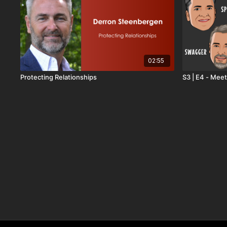
02:55
Protecting Relationships
S3 | E4 - Meet