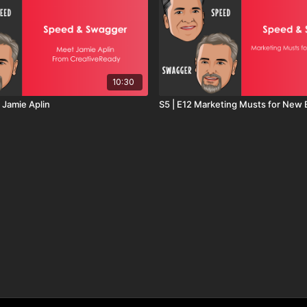
10:30
 Jamie Aplin
S5 | E12 Marketing Musts for New