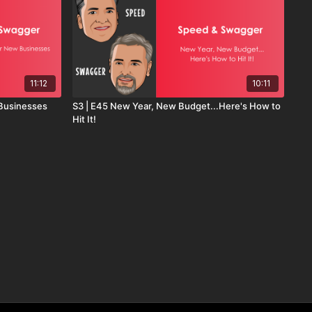
11:12
10:11
 Businesses
S3 | E45 New Year, New Budget...Here's How to
Hit It!