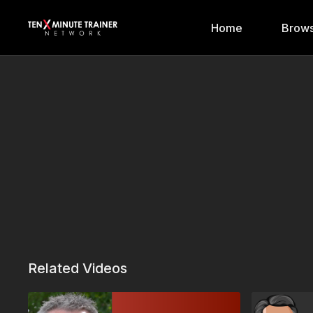
Home
Brows
Related Videos