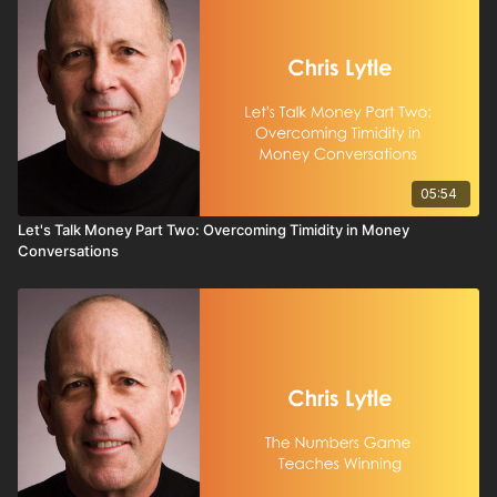
05:54
Let's Talk Money Part Two: Overcoming Timidity in Money
Conversations