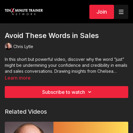
Join
Avoid These Words in Sales
Chris Lytle
In this short but powerful video, discover why the word “just”
might be undermining your confidence and credibility in emails
and sales conversations. Drawing insights from Chelsea
Stone’s article and sales expert Ari Galper, this video explores
Learn more
how minimizing language weakens your message—and what
to say instead. Learn how to confidently follow up, ask for
Subscribe to watch
feedback, and own your role in sales without sounding
apologetic. Perfect for anyone looking to elevate their
professional communication.
Related Videos