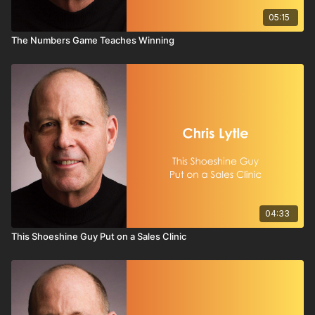
05:15
The Numbers Game Teaches Winning
04:33
This Shoeshine Guy Put on a Sales Clinic