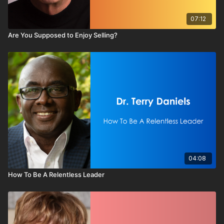
07:12
Are You Supposed to Enjoy Selling?
04:08
How To Be A Relentless Leader