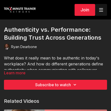
Join
Authenticity vs. Performance:
Building Trust Across Generations
Ryan Dearbone
What does it really mean to be authentic in today's
workplace? And how do different generations define
authenticity when communicating with colleagues,
Learn more
customers, and clients?
In this thought-provoking session, Ryan Dearbone
explores the evolving balance between authenticity
Subscribe to watch
and performance in professional communication.
From Baby Boomers who value consistency and
Ryan breaks down the communication styles that
Related Videos
personal values, to Millennials who embrace
shape workplace interactions, social media presence,
vulnerability and transparency, to Gen Z professionals