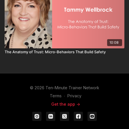
10:08
The Anatomy of Trust: Micro-Behaviors That Build Safety
© 2026 Ten-Minute Trainer Network
Terms
∙
Privacy
Get the app ->