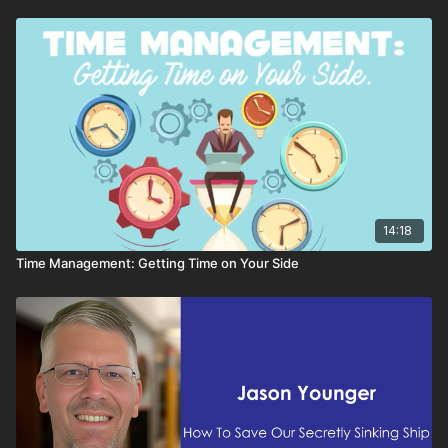
14:18
Time Management: Getting Time on Your Side