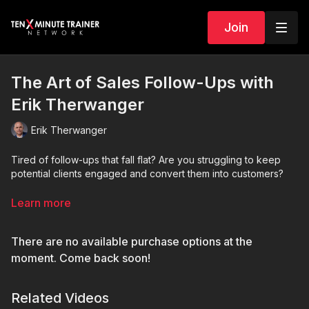
Join
The Art of Sales Follow-Ups with
Erik Therwanger
Erik Therwanger
Tired of follow-ups that fall flat? Are you struggling to keep
potential clients engaged and convert them into customers?
It's time to level up your game!
Learn more
This session with Erik is designed to equip you with the exact
There are no available purchase options at the
strategies and techniques you need to craft follow-ups that
truly resonate.
moment. Come back soon!
Related Videos