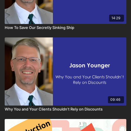
14:29
How To Save Our Secretly Sinking Ship
09:46
Why You and Your Clients Shouldn’t Rely on Discounts