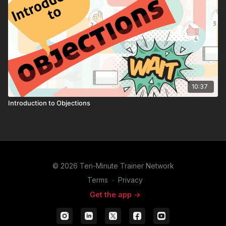
10:37
Introduction to Objections
© 2026 Ten-Minute Trainer Network
Terms
∙
Privacy
Get the app ->