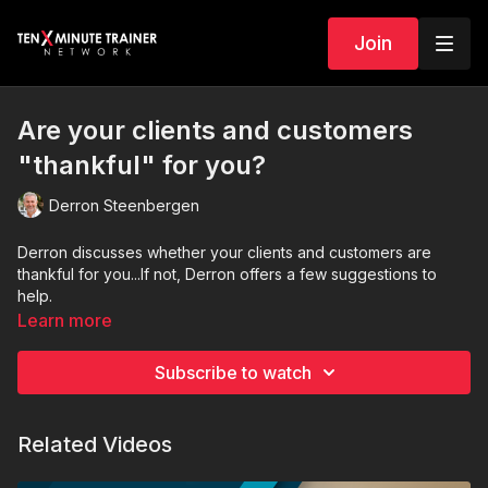
Join
Are your clients and customers
"thankful" for you?
Derron Steenbergen
Derron discusses whether your clients and customers are
thankful for you...If not, Derron offers a few suggestions to
help.
Learn more
Subscribe to watch
Related Videos