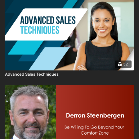
52
Advanced Sales Techniques