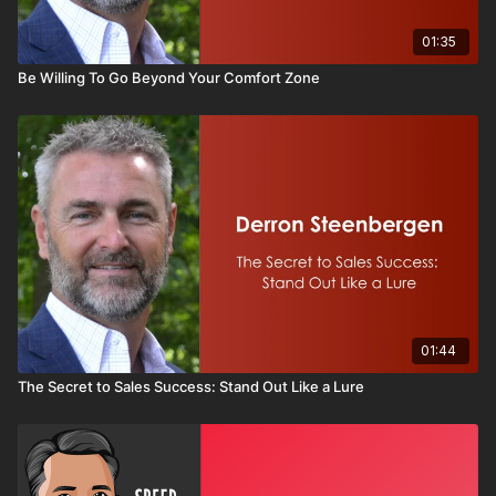
01:35
Be Willing To Go Beyond Your Comfort Zone
01:44
The Secret to Sales Success: Stand Out Like a Lure