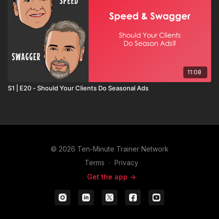
11:08
S1 | E20 - Should Your Clients Do Seasonal Ads
© 2026 Ten-Minute Trainer Network
Terms
∙
Privacy
Get the app ->