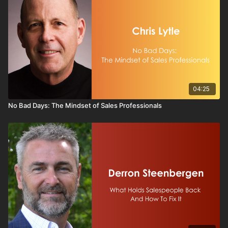
04:25
No Bad Days: The Mindset of Sales Professionals