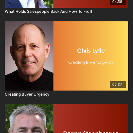
04:58
What Holds Salespeople Back And How To Fix It
02:37
Creating Buyer Urgency