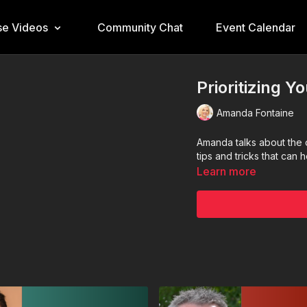
e Videos
Community Chat
Event Calendar
Prioritizing Y
Amanda Fontaine
Amanda talks about the 
tips and tricks that can 
Learn more