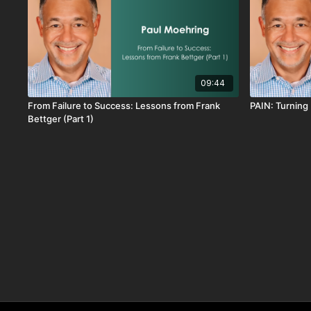
09:44
From Failure to Success: Lessons from Frank
PAIN: Turning 
Bettger (Part 1)