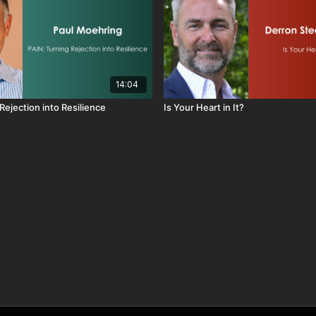
14:04
Rejection into Resilience
Is Your Heart in It?