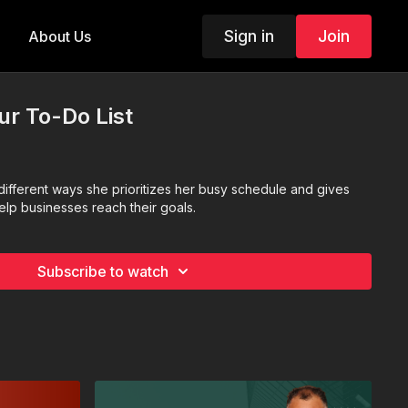
Sign in
Join
About Us
our To-Do List
different ways she prioritizes her busy schedule and gives
help businesses reach their goals.
Subscribe to watch