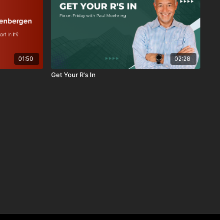
01:50
02:28
Get Your R's In