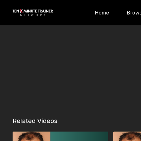
Home
Brows
Related Videos