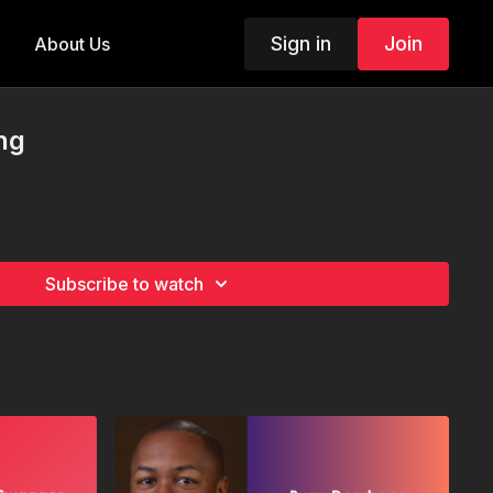
Sign in
Join
About Us
ing
Subscribe to watch