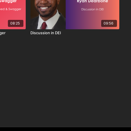
08:25
09:56
ger
Discussion in DEI