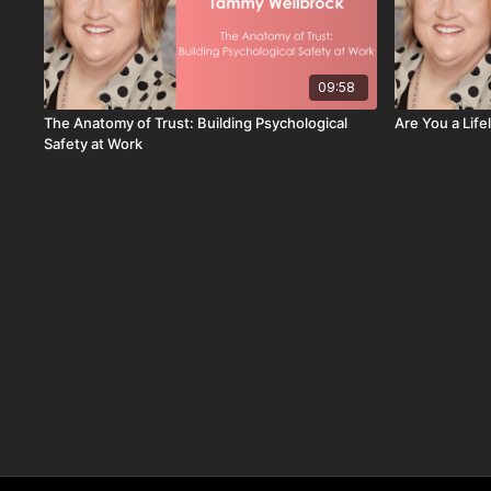
09:58
The Anatomy of Trust: Building Psychological
Are You a Lif
Safety at Work