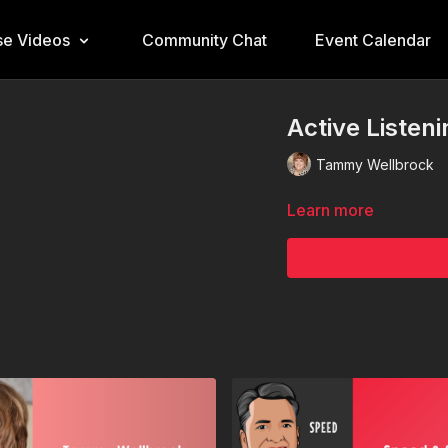
e Videos
Community Chat
Event Calendar
Active Listen
Tammy Wellbrock
Learn more