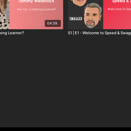
04:39
elong Learner?
S1 | E1 - Welcome to Speed & Swag