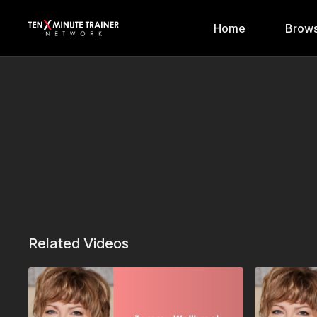
Home
Brows
Related Videos