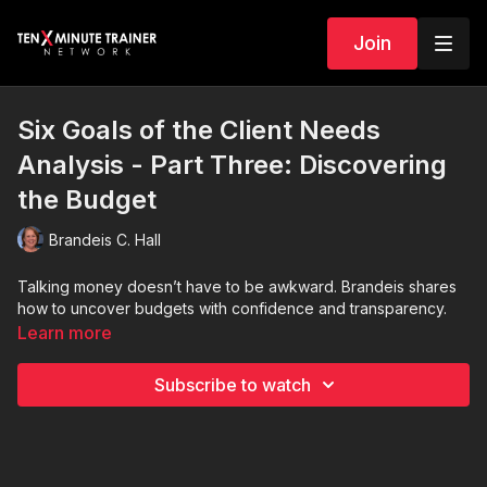
Join
Six Goals of the Client Needs
Analysis - Part Three: Discovering
the Budget
Brandeis C. Hall
Talking money doesn’t have to be awkward. Brandeis shares
how to uncover budgets with confidence and transparency.
Learn more
Subscribe to watch