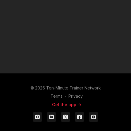
© 2026 Ten-Minute Trainer Network
Terms
∙
Privacy
Get the app ->