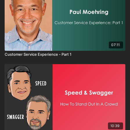
07:11
Customer Service Experience - Part 1
10:39