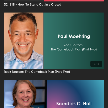
S2 |E18 - How To Stand Out in a Crowd
13:18
Rock Bottom: The Comeback Plan (Part Two)