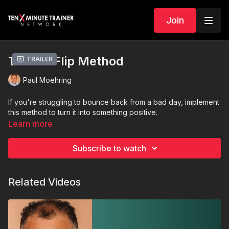
Join
The 5X Flip Method
Trailer
Paul Moehring
If you're struggling to bounce back from a bad day, implement
this method to turn it into something positive.
Learn more
Subscribe to watch
Related Videos