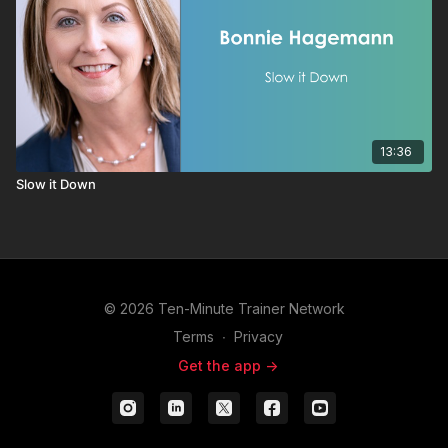
13:36
Slow it Down
© 2026 Ten-Minute Trainer Network
Terms
∙
Privacy
Get the app ->