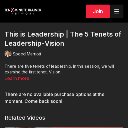
Join
This is Leadership | The 5 Tenets of
Leadership-Vision
Speed Marriott
There are five tenets of leadership. In this session, we will
examine the first tenet, Vision.
Learn more
There are no available purchase options at the
moment. Come back soon!
Related Videos