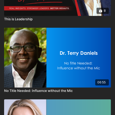
8
This is Leadership
06:55
No Title Needed: Influence without the Mic