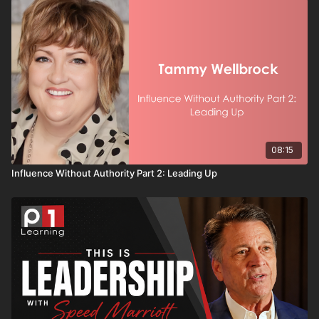
08:15
Influence Without Authority Part 2: Leading Up