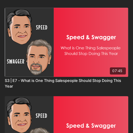
proposal quality, gratitude-based relationship building, and
preparing for success before the new year even begins.
This month-by-month roadmap gives sellers, managers, and
teams a structure that creates consistent action and long-term
results. If Part One laid the foundation, Part Two completes the
blueprint.
07:45
S3 | E7 - What is One Thing Salespeople Should Stop Doing This
Year