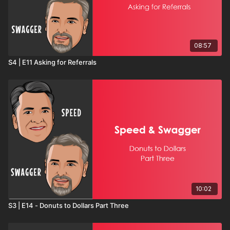
08:57
S4 | E11 Asking for Referrals
10:02
S3 | E14 - Donuts to Dollars Part Three