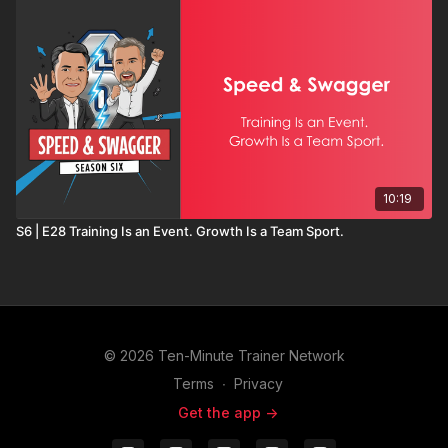
10:19
S6 | E28 Training Is an Event. Growth Is a Team Sport.
© 2026 Ten-Minute Trainer Network
Terms
∙
Privacy
Get the app ->