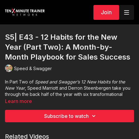
Join
S5| E43 - 12 Habits for the New
Year (Part Two): A Month-by-
Month Playbook for Sales Success
Speed & Swagger
In Part Two of
Speed and Swagger’s 12 New Habits for the
New Year
, Speed Marriott and Derron Steenbergen take you
through the back half of the year with six transformational
habits designed to help you refine your sales process,
Learn more
strengthen your relationships, and close the year with
intentional momentum.
Subscribe to watch
From stakeholder mapping in July to early January planning in
December, this episode dives deep into the nuances of
Related Videos
complex selling, CRM workflow updates, outreach cadence,