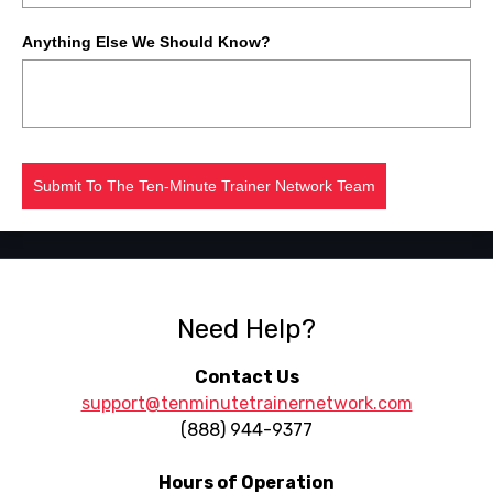
Anything Else We Should Know?
Submit To The Ten-Minute Trainer Network Team
Need Help?
Contact Us
support@tenminutetrainernetwork.com
(888) 944-9377
Hours of Operation