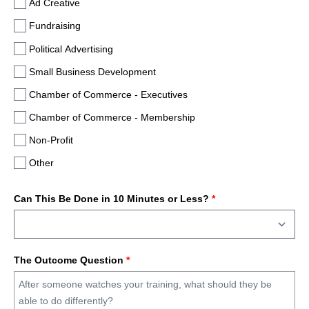
Ad Creative
Fundraising
Political Advertising
Small Business Development
Chamber of Commerce - Executives
Chamber of Commerce - Membership
Non-Profit
Other
Can This Be Done in 10 Minutes or Less?
*
The Outcome Question
*