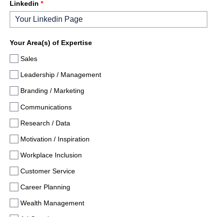
Linkedin
*
Your Area(s) of Expertise
Sales
Leadership / Management
Branding / Marketing
Communications
Research / Data
Motivation / Inspiration
Workplace Inclusion
Customer Service
Career Planning
Wealth Management