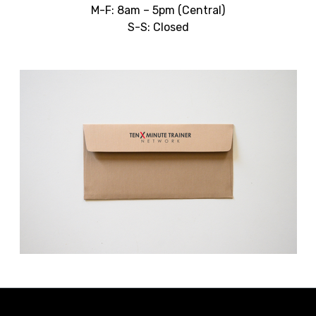
M-F: 8am – 5pm (Central)
S-S: Closed