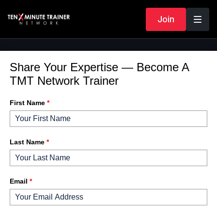
Join
Share Your Expertise — Become A
TMT Network Trainer
First Name
*
Last Name
*
Email
*